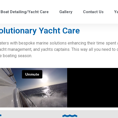
Boat Detailing/Yacht Care
Gallery
Contact Us
Y
olutionary Yacht Care
ers with bespoke marine solutions enhancing their time spent a
yacht management, and yachts captains. This way all you need to 
ee boating season.