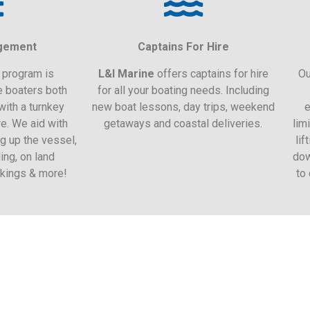
gement
Captains For Hire
program is
L&I Marine
offers captains for hire
Ou
e boaters both
for all your boating needs. Including
with a turnkey
new boat lessons, day trips, weekend
e
re. We aid with
getaways and coastal deliveries.
lim
g up the vessel,
lif
ing, on land
dow
okings & more!
to