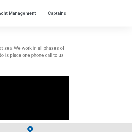
acht Management
Captains
t sea. We work in all phases of
do is place one phone call to us