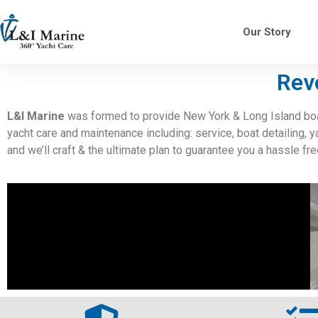
Our Story
Rev
L&I Marine
was formed to provide New York & Long Island boat
yacht care and maintenance including: service, boat detailing, 
and we’ll craft & the ultimate plan to guarantee you a hassle fr