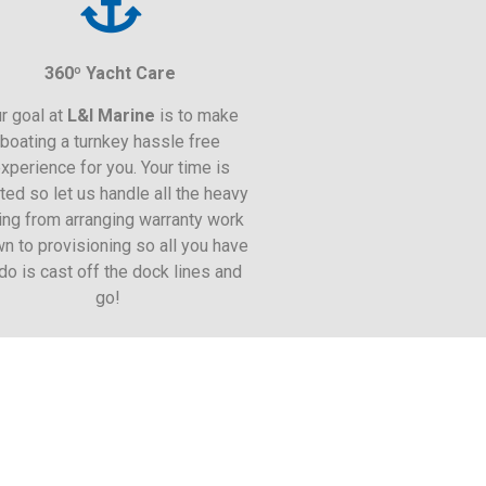
360º Yacht Care
r goal at
L&I
Marine
is to make
boating a turnkey hassle free
xperience for you. Your time is
ited so let us handle all the heavy
ting from arranging warranty work
n to provisioning so all you have
 do is cast off the dock lines and
go!