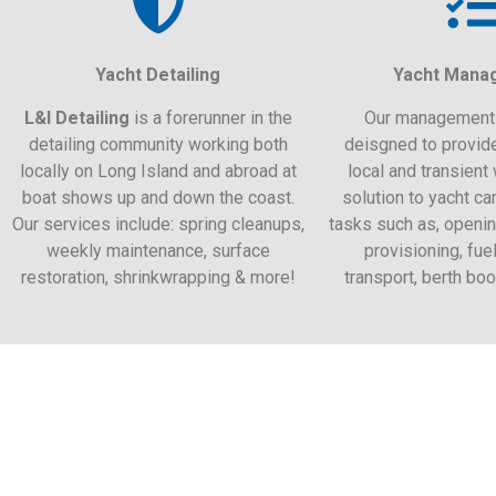
Yacht Detailing
Yacht Mana
L&I Detailing
is a forerunner in the
Our management 
detailing community working both
deisgned to provid
locally on Long Island and abroad at
local and transient 
boat shows up and down the coast.
solution to yacht ca
Our services include: spring cleanups,
tasks such as, openin
weekly maintenance, surface
provisioning, fuel
restoration, shrinkwrapping & more!
transport, berth bo